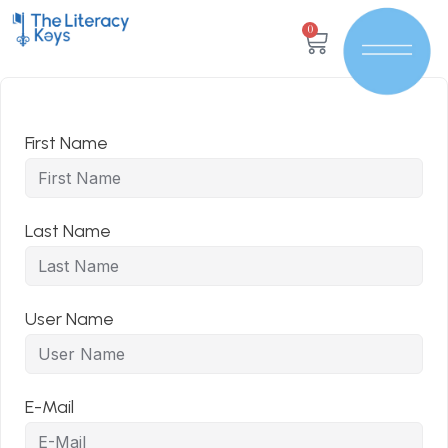
0
First Name
Last Name
User Name
E-Mail