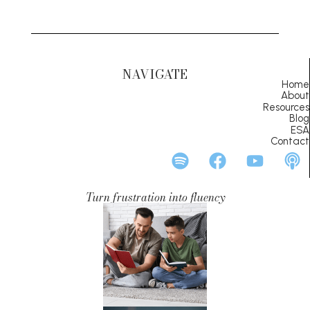
NAVIGATE
Home
About
Resources
Blog
ESA
Contact
Turn frustration into fluency