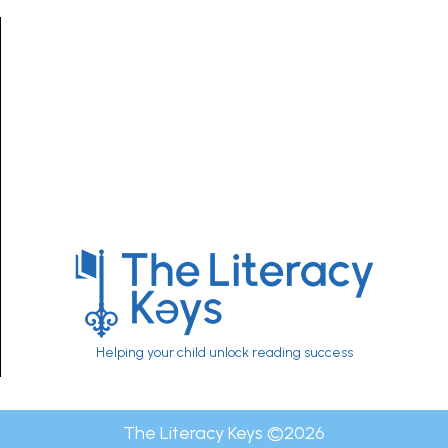
Helping your child unlock reading success
The Literacy Keys ©
2026