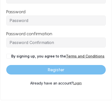
Password
Password confirmation
By signing up, you agree to the
Terms and Conditions
Register
Already have an account?
Login