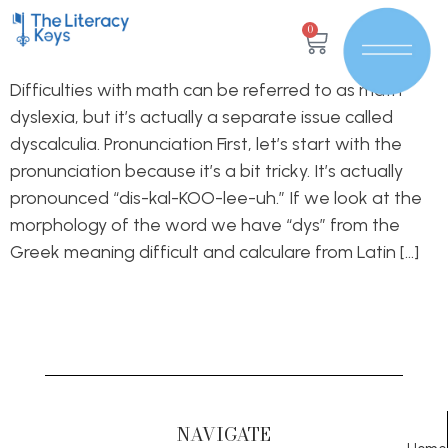
0
Difficulties with math can be referred to as math
dyslexia, but it’s actually a separate issue called
dyscalculia. Pronunciation First, let’s start with the
pronunciation because it’s a bit tricky. It’s actually
pronounced “dis-kal-KOO-lee-uh.” If we look at the
morphology of the word we have “dys” from the
Greek meaning difficult and calculare from Latin […]
NAVIGATE