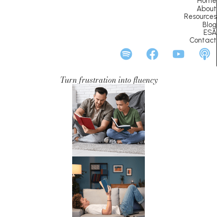
Home
About
Resources
Blog
ESA
Contact
Turn frustration into fluency