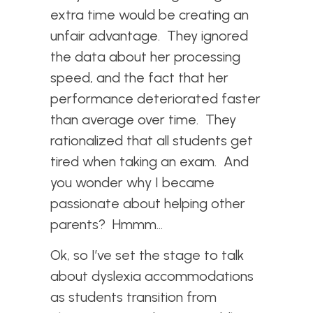
extra time would be creating an
unfair advantage. They ignored
the data about her processing
speed, and the fact that her
performance deteriorated faster
than average over time. They
rationalized that all students get
tired when taking an exam. And
you wonder why I became
passionate about helping other
parents? Hmmm…
Ok, so I’ve set the stage to talk
about dyslexia accommodations
as students transition from