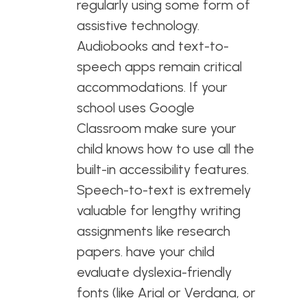
regularly using some form of
assistive technology.
Audiobooks and text-to-
speech apps remain critical
accommodations. If your
school uses Google
Classroom make sure your
child knows how to use all the
built-in accessibility features.
Speech-to-text is extremely
valuable for lengthy writing
assignments like research
papers. have your child
evaluate dyslexia-friendly
fonts (like Arial or Verdana, or