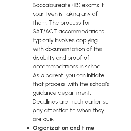
Baccalaureate (IB) exams if
your teen is taking any of
them. The process for
SAT/ACT accommodations
typically involves applying
with documentation of the
disability and proof of
accommodations in scho
ol.
As a parent, you can initiate
that process with the school’s
guidance department.
Deadlines are much earlier so
pay attention to when they
are due.
Organization and time