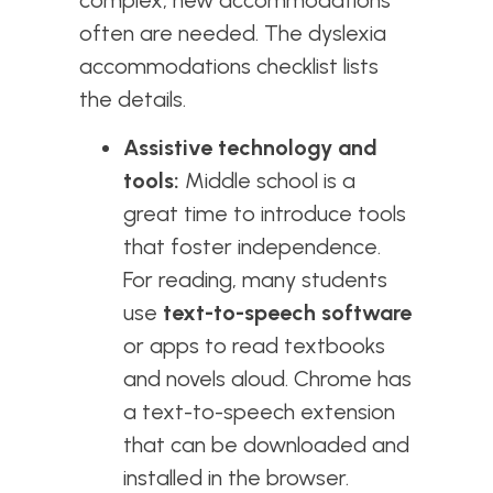
often are needed. The dyslexia
accommodations checklist lists
the details.
Assistive technology and
tools:
Middle school is a
great time to introduce tools
that foster independence.
For reading, many students
use
text-to-speech software
or apps to read textbooks
and novels aloud. Chrome has
a text-to-speech extension
that can be downloaded and
installed in the browser.