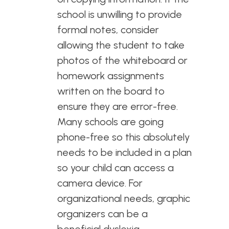
school is unwilling to provide
formal notes, consider
allowing the student to take
photos of the whiteboard or
homework assignments
written on the board to
ensure they are error-free.
Many schools are going
phone-free so this absolutely
needs to be included in a plan
so your child can access a
camera device. For
organizational needs, graphic
organizers can be a