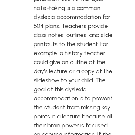
note-taking is a common
dyslexia accommodation for
504 plans. Teachers provide
class notes, outlines, and slide
printouts to the student. For
example, a history teacher
could give an outline of the
day’s lecture or a copy of the
slideshow to your child. The
goal of this dyslexia
accommodation is to prevent
the student from missing key
points in a lecture because all
their brain power is focused
on copying information. If the