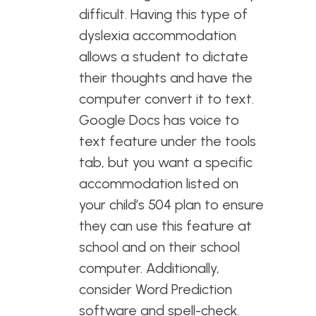
difficult. Having this type of
dyslexia accommodation
allows a student to dictate
their thoughts and have the
computer convert it to text.
Google Docs has voice to
text feature under the tools
tab, but you want a specific
accommodation listed on
your child’s 504 plan to ensure
they can use this feature at
school and on their school
computer. Additionally,
consider Word Prediction
software and spell-check.