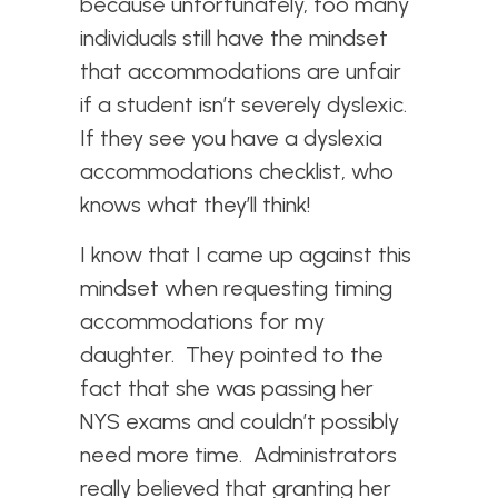
because unfortunately, too many
individuals still have the mindset
that accommodations are unfair
if a student isn’t severely dyslexic.
If they see you have a dyslexia
accommodations checklist, who
knows what they’ll think!
I know that I came up against this
mindset when requesting timing
accommodations for my
daughter. They pointed to the
fact that she was passing her
NYS exams and couldn’t possibly
need more time. Administrators
really believed that granting her