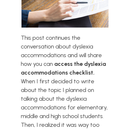
This post continues the
conversation about
dyslexia
accommodations and will share
how you can
access the dyslexia
accommodations checklist.
When I first decided to write
about the topic I planned on
talking about the dyslexia
accommodations for elementary,
middle and high school students.
Then, I realized it was way too