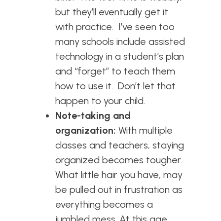
but they’ll eventually get it
with practice. I’ve seen too
many schools include assisted
technology in a student’s plan
and “forget” to teach them
how to use it. Don’t let that
happen to your child.
Note-taking and
organization:
With multiple
classes and teachers, staying
organized becomes tougher.
What little hair you have, may
be pulled out in frustration as
everything becomes a
jumbled mess. At this age,