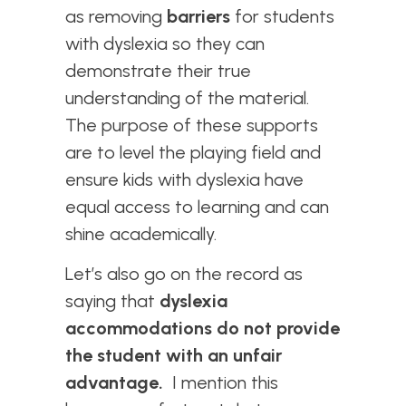
as removing
barriers
for students
with dyslexia so they can
demonstrate their true
understanding of the material.
The purpose of these supports
are to level the playing field and
ensure kids with dyslexia have
equal access to learning and can
shine academically.
Let’s also go on the record as
saying that
dyslexia
accommodations do not provide
the student with an unfair
advantage.
I mention this