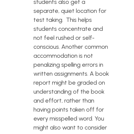
students also get a
separate, quiet location for
test taking. This helps
students concentrate and
not feel rushed or self-
conscious. Another common
accommodation is not
penalizing spelling errors in
written assignments. A book
report might be graded on
understanding of the book
and effort, rather than
having points taken off for
every misspelled word. You
might also want to consider