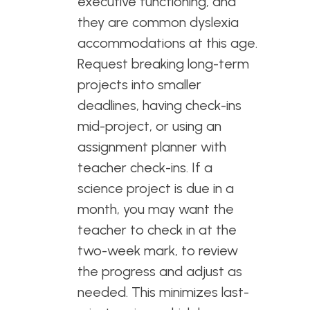
executive functioning, and
they are common dyslexia
accommodations at this age.
Request breaking long-term
projects into smaller
deadlines, having check-ins
mid-project, or using an
assignment planner with
teacher check-ins. If a
science project is due in a
month, you may want the
teacher to check in at the
two-week mark, to review
the progress and adjust as
needed. This minimizes last-