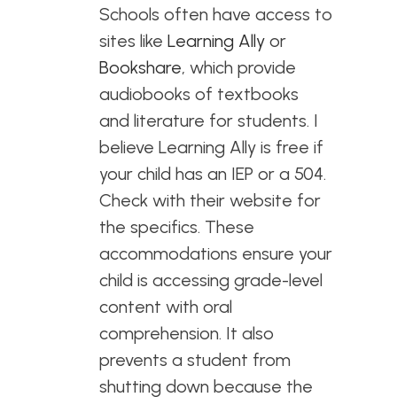
Schools often have access to
sites like
Learning Ally
or
Bookshare
, which provide
audiobooks of textbooks
and literature for students. I
believe Learning Ally is free if
your child has an IEP or a 504.
Check with their website for
the specifics. These
accommodations ensure your
child is accessing grade-level
content with oral
comprehension. It also
prevents a student from
shutting down because the