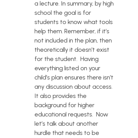
a lecture. In summary, by high
school the goal is for
students to know what tools
help them. Remember, if it’s
not included in the plan, then
theoretically it doesn’t exist
for the student. Having
everything listed on your
child’s plan ensures there isn’t
any discussion about access.
It also provides the
background for higher
educational requests. Now
let’s talk about another
hurdle that needs to be