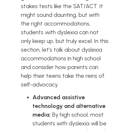
stakes tests like the SAT/ACT. It
might sound daunting, but with
the right accommodations,
students with dyslexia can not
only keep up, but truly excel. In this
section, let’s talk about dyslexia
accommodations in high school
and consider how parents can
help their teens take the reins of
self-advocacy.
Advanced assistive
technology and alternative
media:
By high school, most
students with dyslexia will be