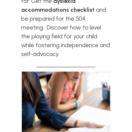
for
. Get the
dyslexia
accommodations checklist
and
be prepared for the 504
meeting. Discover how to level
the playing field for your child
while fostering independence and
self-advocacy.