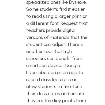
specialized ones like Dyslexie.
Some students find it easier
to read using a larger print or
a different font. Request that
teachers provide digital
versions of materials that the
student can adjust. There is
another tool that high
schoolers can benefit from:
smartpen devices. Using a
Livescribe pen or an app to
record class lectures can
allow students to fine-tune
their class notes and ensure
they capture key points from