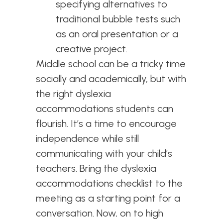
specifying alternatives to
traditional bubble tests such
as an oral presentation or a
creative project.
Middle school can be a tricky time
socially and academically, but with
the right dyslexia
accommodations students can
flourish. It’s a time to encourage
independence while still
communicating with your child’s
teachers. Bring the dyslexia
accommodations checklist to the
meeting as a starting point for a
conversation. Now, on to high