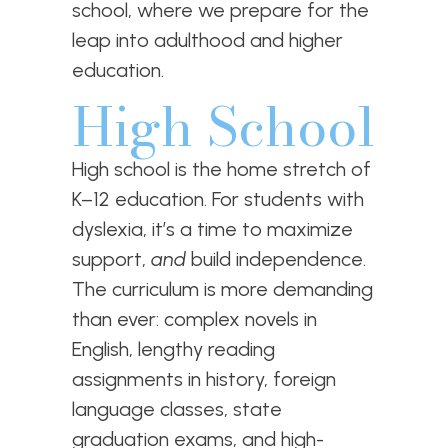
school, where we prepare for the
leap into adulthood and higher
education.
High School
High school is the home stretch of
K–12 education. For students with
dyslexia, it’s a time to maximize
support,
and
build independence.
The curriculum is more demanding
than ever: complex novels in
English, lengthy reading
assignments in history, foreign
language classes, state
graduation exams, and high-