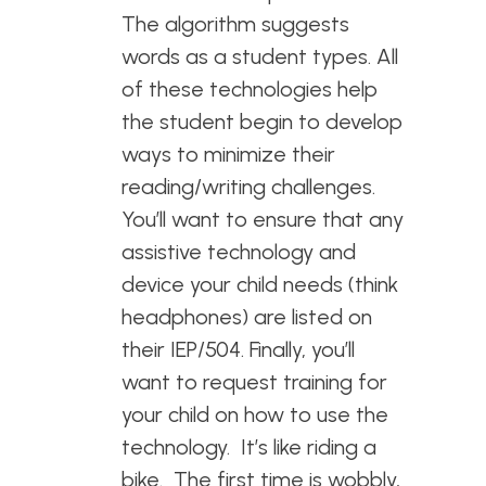
The algorithm suggests
words as a student types. All
of these technologies help
the student begin to develop
ways to minimize their
reading/writing challenges.
You’ll want to ensure that any
assistive technology and
device your child needs (think
headphones) are listed on
their IEP/504. Finally, you’ll
want to request training for
your child on how to use the
technology. It’s like riding a
bike. The first time is wobbly,