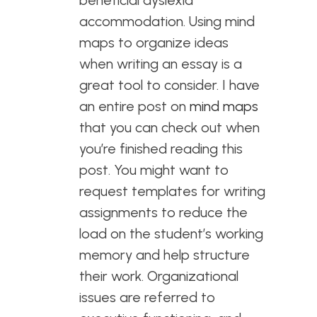
beneficial dyslexia
accommodation. Using mind
maps to organize ideas
when writing an essay is a
great tool to consider. I have
an entire post on
mind maps
that you can check out when
you’re finished reading this
post. You might want to
request templates for writing
assignments to reduce the
load on the student’s working
memory and help structure
their work. Organizational
issues are referred to