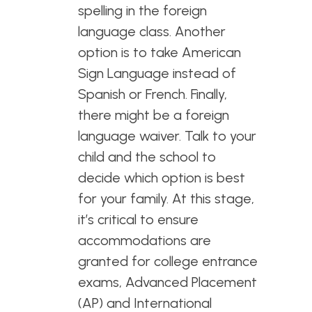
spelling in the foreign
language class. Another
option is to take American
Sign Language instead of
Spanish or French. Finally,
there might be a foreign
language waiver. Talk to your
child and the school to
decide which option is best
for your family. At this stage,
it’s critical to ensure
accommodations are
granted for college entrance
exams, Advanced Placement
(AP) and International