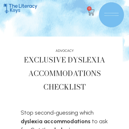
0
ADVOCACY
EXCLUSIVE DYSLEXIA
ACCOMMODATIONS
CHECKLIST
Stop second-guessing which
dyslexia accommodations
to ask