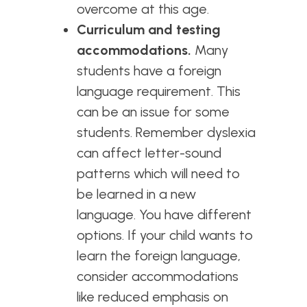
overcome at this age.
Curriculum and testing
accommodations.
Many
students have a foreign
language requirement. This
can be an issue for some
students. Remember dyslexia
can affect letter-sound
patterns which will need to
be learned in a new
language. You have different
options. If your child wants to
learn the foreign language,
consider accommodations
like reduced emphasis on