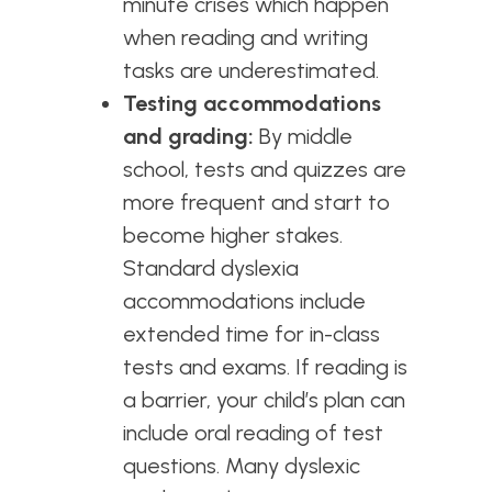
minute crises which happen
when reading and writing
tasks are underestimated.
Testing accommodations
and grading:
By middle
school, tests and quizzes are
more frequent and start to
become higher stakes.
Standard dyslexia
accommodations include
extended time for in-class
tests and exams. If reading is
a barrier, your child’s plan can
include oral reading of test
questions. Many dyslexic