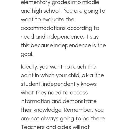
elementary grades into middle
and high school. You are going to
want to evaluate the
accommodations according to
need and independence. I say
this because independence is the
goal.
Ideally, you want to reach the
point in which your child, a.k.a. the
student, independently knows
what they need to access
information and demonstrate
their knowledge. Remember, you
are not always going to be there.
Teachers and aides will not