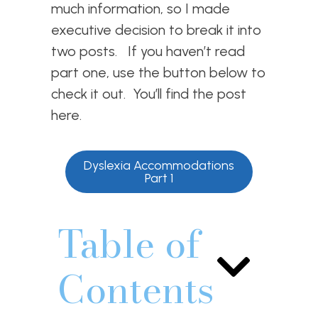
much information, so I made
executive decision to break it into
two posts. If you haven’t read
part one, use the button below to
check it out. You’ll find the post
here.
Dyslexia Accommodations
Part 1
Table of
Contents