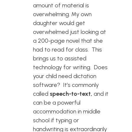
amount of material is
overwhelming. My own
daughter would get
overwhelmed just looking at
a 200-page novel that she
had to read for class. This
brings us to assisted
technology for writing. Does
your child need dictation
software? It’s commonly
called
speech-to-text,
and it
can be a powerful
accommodation in middle
school if typing or
handwriting is extraordinarily