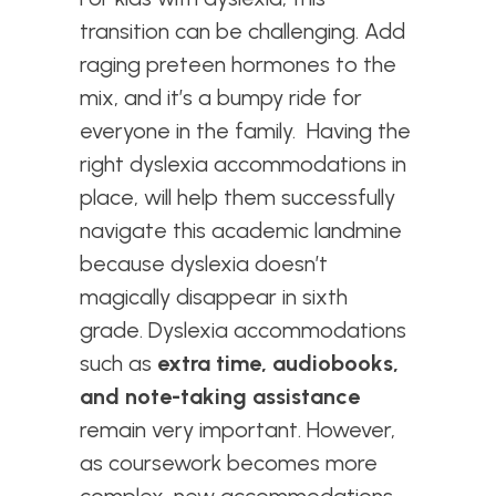
transition can be challenging. Add
raging preteen hormones to the
mix, and it’s a bumpy ride for
everyone in the family. Having the
right dyslexia accommodations in
place, will help them successfully
navigate this academic landmine
because d
yslexia doesn’t
magically disappear in sixth
grade. Dyslexia accommodations
such as
extra time, audiobooks,
and note-taking assistance
remain very important. However,
as coursework becomes more
complex, new accommodations