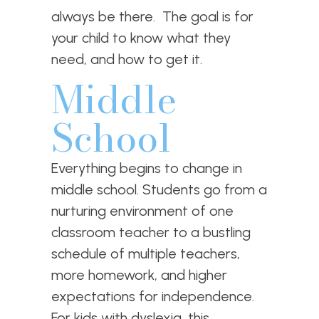
always be there. The goal is for
your child to know what they
need, and how to get it.
Middle
School
Everything begins to change in
middle school. Students go from a
nurturing environment of one
classroom teacher to a bustling
schedule of multiple teachers,
more homework, and higher
expectations for independence.
For kids with dyslexia, this