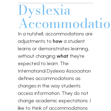
Dyslexia
Accommodatio
In a nutshell, accommodations are
adjustments to
how
a student
learns or demonstrates learning,
without changing
what
they’re
expected to learn. The
International Dyslexia Association
defines accommodations as
changes in the way students
access information. They do not
change academic expectations. I
like to think of accommodations