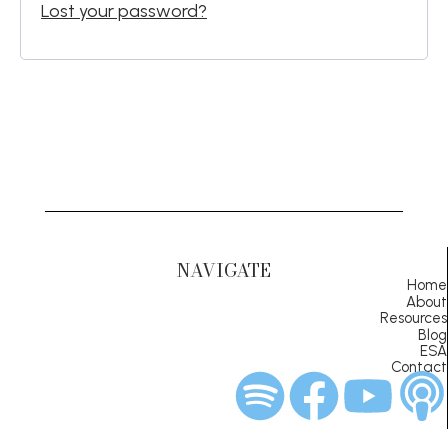
Lost your password?
NAVIGATE
Home
About
Resources
Blog
ESA
Contact