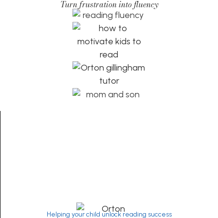
Turn frustration into fluency
Helping your child unlock reading success