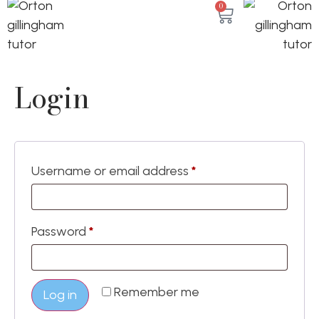
0
Login
Username or email address
*
Password
*
Remember me
Log in