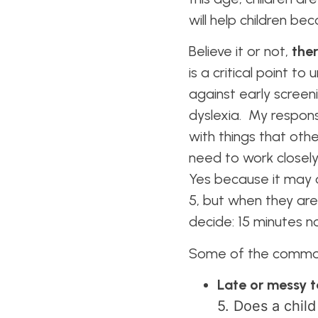
will help children b
Believe it or not,
ther
is a critical point 
against early screeni
dyslexia. My response
with things that oth
need to work closely 
Yes because it may o
5, but when they are 
decide: 15 minutes n
Some of the common
Late or messy 
5. Does a child