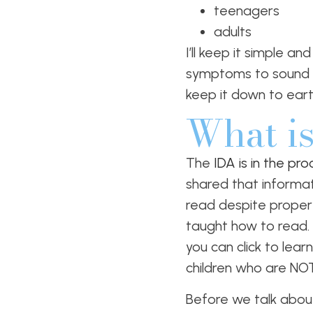
teenagers
adults
I’ll keep it simple a
symptoms to sound im
keep it down to eart
What is
The
IDA is in the pr
shared that informati
read despite proper in
taught how to read. 
you can click to lear
children who are NOT
Before we talk about