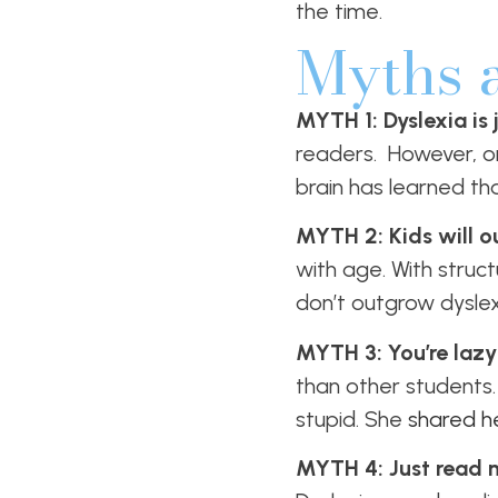
the time.
Myths 
MYTH 1: Dyslexia is
readers. However, o
brain has learned th
MYTH 2: Kids will ou
with age. With struct
don’t outgrow dyslex
MYTH 3: You’re lazy
than other students. 
stupid. She
shared he
MYTH 4: Just read mo