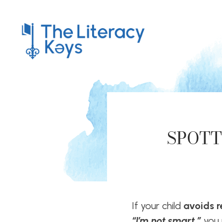
SPOTT
If your child
avoids 
“I’m not smart,”
you 