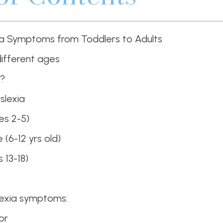
ia Symptoms from Toddlers to Adults
different ages
a?
slexia
es 2-5)
(6-12 yrs old)
 13-18)
lexia symptoms:
or