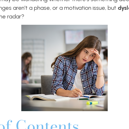
nges aren’t a phase, or a motivation issue, but
dys
the radar?
of Contents