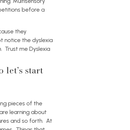
rning. Multisensory
etitions before a
ecause they
 notice the dyslexia
om. Trust me Dyslexia
let’s start
ing pieces of the
 are learning about
res and so forth. At
games. Things that