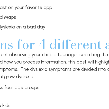
ast on your favorite app
nd Maps
yslexia on a bad day
ns for 4 different 
ent observing your child; a teenager searching thro
d how you process information, this post will highl
ptoms. The dyslexia symptoms are divided into d
utgrow dyslexia.
ss four age groups:
 kids