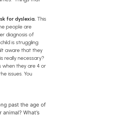
isk for dyslexia.
This
ome people are
ver diagnosis of
hild is struggling
ult aware that they
is really necessary?
s when they are 4 or
the issues. You
ng past the age of
or animal? What’s