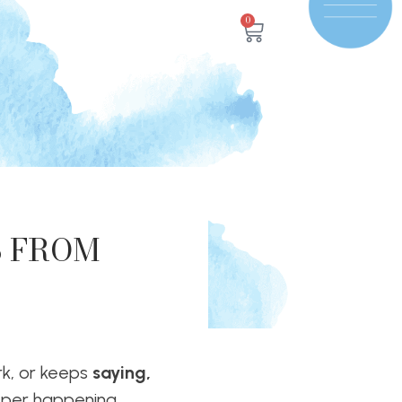
0
S FROM
k, or keeps
saying,
per happening.