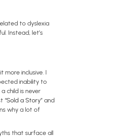
 related to dyslexia
. Instead, let’s
it
more inclusive
. I
ected inability to
a child is never
st
“Sold a Story”
and
ns why a lot of
ths that surface all