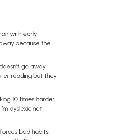
on with early
 away because the
d doesn’t go away
aster reading but they
king 10 times harder
I’m dyslexic not
nforces bad habits.