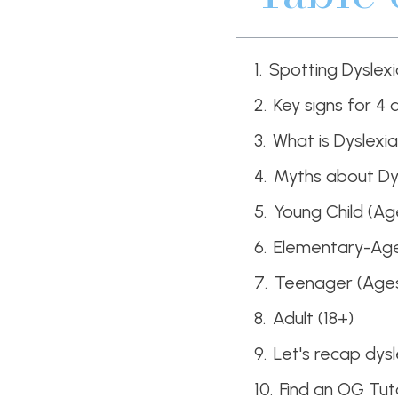
Spotting Dyslex
Key signs for 4 
What is Dyslexi
Myths about Dy
Young Child (Ag
Elementary-Age 
Teenager (Ages
Adult (18+)
Let's recap dys
Find an OG Tut