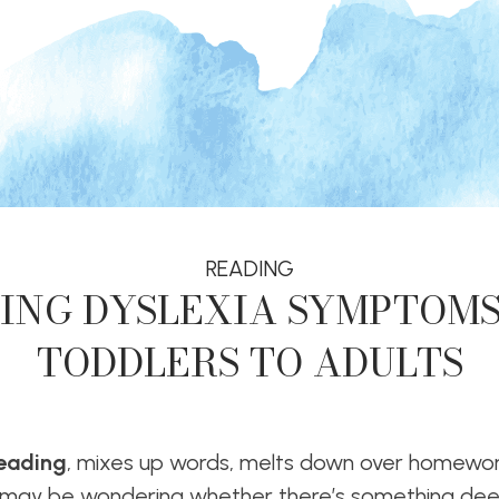
READING
ING DYSLEXIA SYMPTOM
TODDLERS TO ADULTS
reading
, mixes up words, melts down over homewor
may be wondering whether there’s something dee