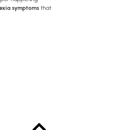
lexia symptoms
that