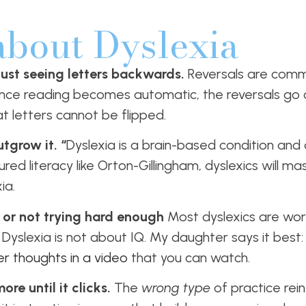
about Dyslexia
 just seeing letters backwards.
Reversals are comm
nce reading becomes automatic, the reversals go
at letters cannot be flipped.
tgrow it. “
Dyslexia is a brain-based condition an
ured literacy like Orton-Gillingham, dyslexics will m
ia.
 or not trying hard enough
Most dyslexics are wor
Dyslexia is not about IQ. My daughter says it best: 
r thoughts in a video
that you can watch.
re until it clicks.
The
wrong type
of practice rei