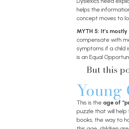
Dyslexics need explic
helps the informati
concept moves to lo
MYTH 5: It’s mostly
compensate with mem
symptoms if a child i
is an Equal Opportuni
But this p
Young 
This is the
age of “pr
puzzle that will hel
books, the way to ho
this age, children a