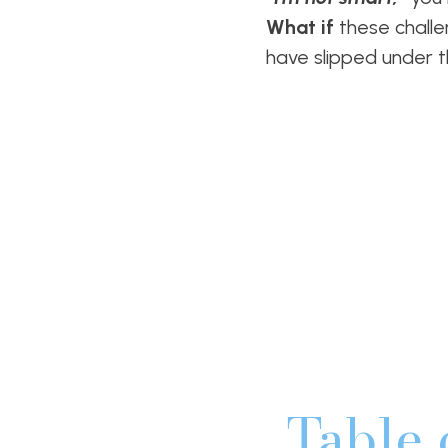
What if
these challe
have slipped under 
Table 