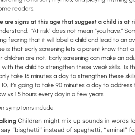
ecome readers.
e are signs at this age that
suggest
a child is at r
to understand. “At risk” does not mean “you have.” S
ng fearing that it will label a child and lead to an o
 is that early screening lets a parent know that a c
er children are not. Early screening can make an ad
with the child to strengthen these weak skills. Is th
nly take 15 minutes a day to strengthen these skill
10, it’s going to take 90 minutes a day to address 
ow vs 1.5 hours every day in a few years.
 symptoms include:
talking
Children might mix up sounds in words lo
 say “bisghetti” instead of spaghetti, “aminal” f