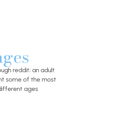
ages
ugh reddit; an adult
ight some of the most
ifferent ages