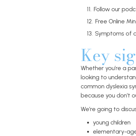
Follow our podc
Free Online Mi
Symptoms of d
Key sig
Whether you’re a par
looking to understan
common dyslexia sym
because you don’t o
We’re going to discu
young children
elementary-age