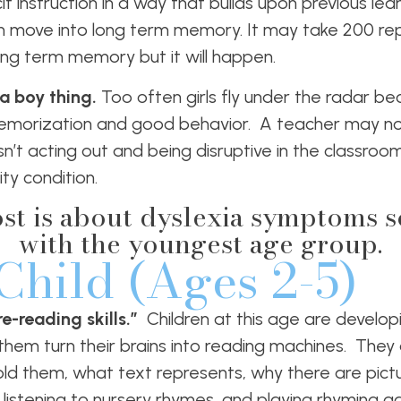
it instruction in a way that builds upon previous lea
on move into long term memory. It may take 200 rep
ng term memory but it will happen.
 a boy thing.
Too often
girls fly under the radar b
orization and good behavior. A teacher may not
sn’t acting out and being disruptive in the classro
ty condition.
ost is about dyslexia symptoms so 
with the youngest age group.
Child (Ages 2-5)
e-reading skills.”
Children at this age are develop
p them turn their brains into reading machines. They
ld them, what text represents, why there are pictu
re listening to nursery rhymes, and playing rhyming 