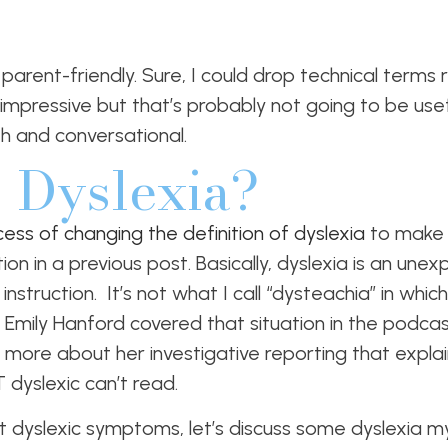
nd parent-friendly. Sure, I could drop technical terms
pressive but that’s probably not going to be useful
h and conversational.
 Dyslexia?
ocess of changing the definition of dyslexia
to make 
on in a previous post. Basically, dyslexia is an unexp
struction. It’s not what I call “dysteachia” in which 
Emily Hanford covered that situation in the podca
n more about her investigative reporting that explai
 dyslexic can’t read.
 dyslexic symptoms, let’s discuss some dyslexia my