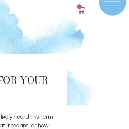
0
 FOR YOUR
 likely heard this term
hat it means, or how