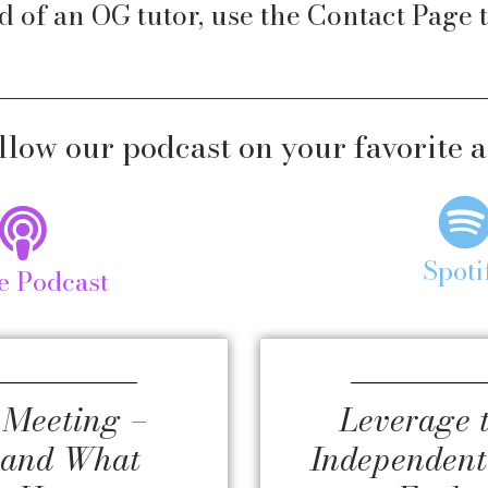
d of an OG tutor, use the
Contact Page
t
llow our podcast on your favorite 
Spoti
e Podcast
 Meeting –
Leverage 
tand What
Independent