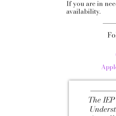
If you are in nee
availability.
Fo
Appl
The IEP
Unders