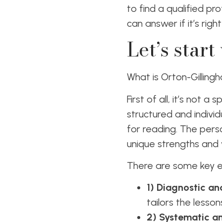
to find a qualified pr
can answer if it’s right
Let’s start
What is Orton-Gillin
First of all, it’s not 
structured and individ
for reading. The perso
unique strengths and
There are some key el
1) Diagnostic and
tailors the less
2) Systematic a