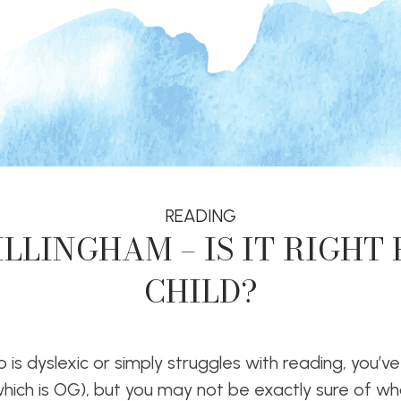
READING
LLINGHAM – IS IT RIGHT
CHILD?
 is dyslexic or simply struggles with reading, you’ve
which is OG), but you may not be exactly sure of w