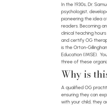
In the 1930s, Dr. Sam
psychologist, develop
pioneering the idea o
readers. Becoming an 
clinical teaching hour
and certify OG thera
is the Orton-Gillingh
Education (IMSE). You’
three of these organi
Why is thi
A qualified OG practi
ensuring they can expe
with your child, they