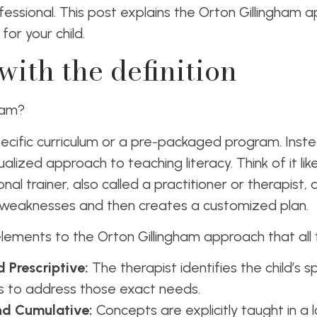
ofessional. This post explains the Orton Gillingham 
 for your child.
 with the definition
gham?
a specific curriculum or a pre-packaged program. Instea
ualized approach to teaching literacy. Think of it lik
nal trainer, also called a practitioner or therapist, 
 weaknesses and then creates a customized plan.
ements to the Orton Gillingham approach that all 
 Prescriptive:
The therapist identifies the child’s sp
ons to address those exact needs.
nd Cumulative:
Concepts are explicitly taught in a l