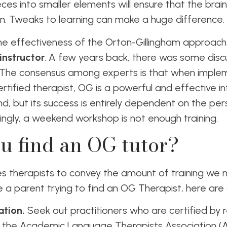
eces into smaller elements will ensure that the brai
n. Tweaks to learning can make a huge difference.
the effectiveness of the Orton-Gillingham approach 
instructor
. A few years back, there was some disc
 The consensus among experts is that when impleme
ertified therapist, OG is a powerful and effective i
nd, but its success is entirely dependent on the per
isingly, a weekend workshop is not enough training.
u find an OG tutor?
lves therapists to convey the amount of training we
are a parent trying to find an OG Therapist, here are 
ation.
Seek out practitioners who are certified by 
ke the Academic Language Therapists Association (