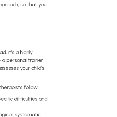
approach, so that you
d, it’s a highly
e a personal trainer
assesses your child’s
therapists follow.
ecific difficulties and
ogical, systematic,