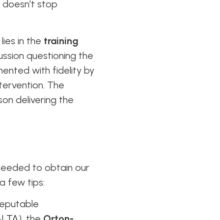
n doesn’t stop
lies in the
training
ussion questioning the
nted with fidelity by
ntervention. The
son delivering the
 needed to obtain our
a few tips:
reputable
ALTA
), the
Orton-