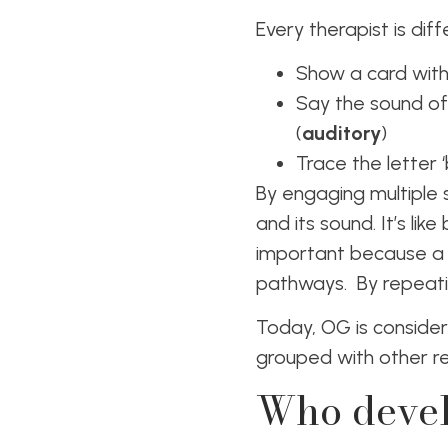
Every therapist is dif
Show a card with t
Say the sound of
(
auditory
)
Trace the letter ‘
By engaging multiple 
and its sound. It’s lik
important because a 
pathways. By repeati
Today, OG is consider
grouped with other re
Who devel