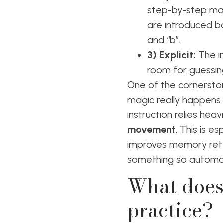
step-by-step mann
are introduced ba
and “b”.
3) Explicit:
The in
room for guessin
One of the cornerston
magic really happens f
instruction relies he
movement
. This is e
improves memory rete
something so automati
What does
practice?