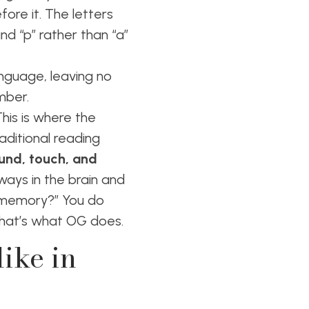
ore it. The letters
nd “p” rather than “a”
anguage, leaving no
ember.
This is where the
aditional reading
ound, touch, and
hways in the brain and
-memory?” You do
 that’s what OG does.
ike in