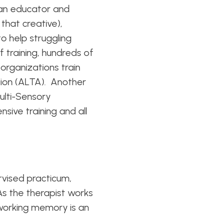
, an educator and
that creative),
o help struggling
 training, hundreds of
 organizations train
ion (ALTA). Another
ulti-Sensory
sive training and all
rvised practicum,
 As the therapist works
 working memory is an