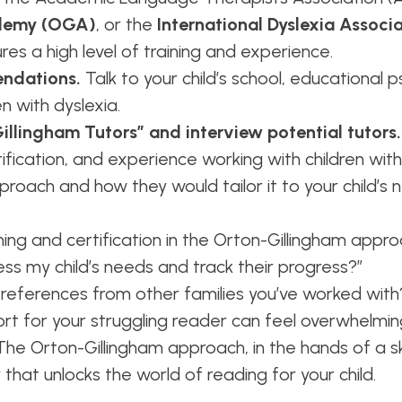
demy (OGA)
, or the
International Dyslexia Associa
res a high level of training and experience.
ndations.
Talk to your child’s school, educational p
n with dyslexia.
llingham Tutors” and interview potential tutors.
rtification, and experience working with children wit
proach and how they would tailor it to your child’s 
ining and certification in the Orton-Gillingham appr
ess my child’s needs and track their progress?”
 references from other families you’ve worked with
port for your struggling reader can feel overwhelm
he Orton-Gillingham approach, in the hands of a ski
 that unlocks the world of reading for your child.