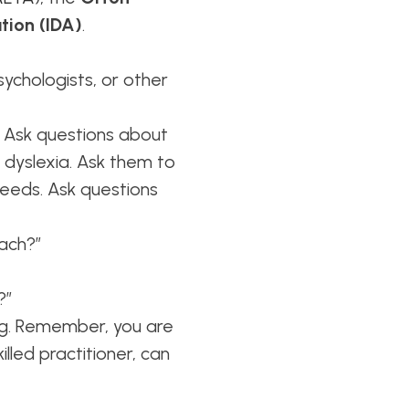
tion (IDA)
.
sychologists, or other
Ask questions about
h dyslexia. Ask them to
needs. Ask questions
oach?”
?”
ing. Remember, you are
lled practitioner, can