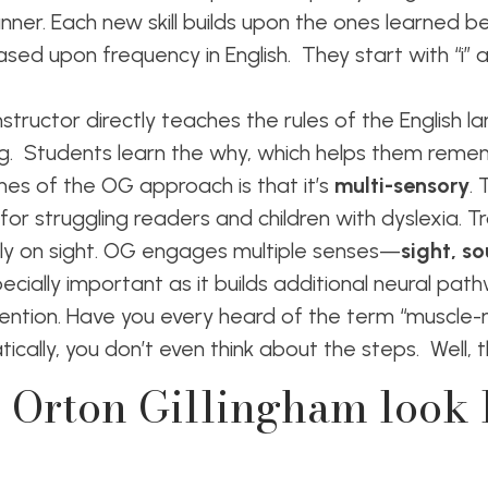
er. Each new skill builds upon the ones learned bef
sed upon frequency in English. They start with “i” a
structor directly teaches the rules of the English l
g. Students learn the why, which helps them rem
es of the OG approach is that it’s
multi-sensory
. 
or struggling readers and children with dyslexia. Tr
avily on sight. OG engages multiple senses—
sight, s
specially important as it builds additional neural pat
ntion. Have you every heard of the term “muscle
cally, you don’t even think about the steps. Well,
 Orton Gillingham look l