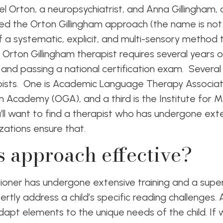
uel Orton, a neuropsychiatrist, and Anna Gillingham
ed the Orton Gillingham approach (the name is not 
f a systematic, explicit, and multi-sensory method t
Orton Gillingham therapist requires several years of
s and passing a national certification exam. Several
pists. One is Academic Language Therapy Associat
am Academy (OGA), and a third is the Institute for M
ll want to find a therapist who has undergone exten
zations ensure that.
s approach effective?
tioner has undergone extensive training and a supe
rtly address a child’s specific reading challenges.
 adapt elements to the unique needs of the child. If