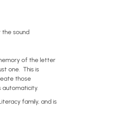
r the sound
 memory of the letter
ust one. This is
reate those
ds automaticity.
teracy family, and is