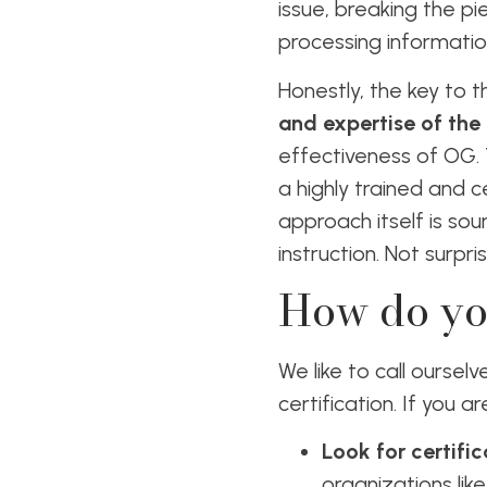
issue, breaking the pi
processing informatio
Honestly, the key to 
and expertise of the 
effectiveness of OG.
a highly trained and c
approach itself is sou
instruction. Not surpr
How do yo
We like to call ourse
certification. If you 
Look for certific
organizations li