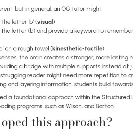
ferent, but in general, an OG tutor might:
he letter ‘b’ (
visual
)
 the letter (b) and provide a keyword to remembe
b’ on a rough towel (
kinesthetic-tactile
)
senses, the brain creates a stronger, more lasting
e building a bridge with multiple supports instead of j
struggling reader might need more repetition to c
ng and layering information, students build towar
ed a foundational approach within the Structured Li
ading programs, such as Wilson, and Barton.
oped this approach?