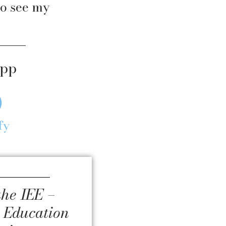
o see my
app
fy
the IEE –
 Education