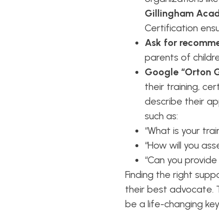
Gillingham Aca
Certification ensu
Ask for recomme
parents of childre
Google “Orton Gi
their training, ce
describe their ap
such as:
“What is your tra
“How will you ass
“Can you provide
Finding the right sup
their best advocate. T
be a life-changing key