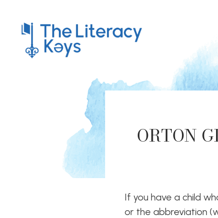
ORTON GI
If you have a child who
or the abbreviation (