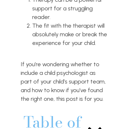
support for a struggling
reader.
The fit with the therapist will
absolutely make or break the
experience for your child.
If you’re wondering whether to
include a child psychologist as
part of your child’s support team,
and how to know if you’ve found
the right one, this post is for you.
Table of