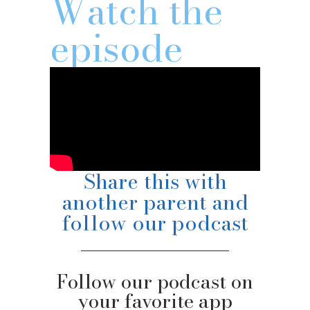
Watch the
episode
Share this with
another parent and
follow our podcast
Follow our podcast on
your favorite app