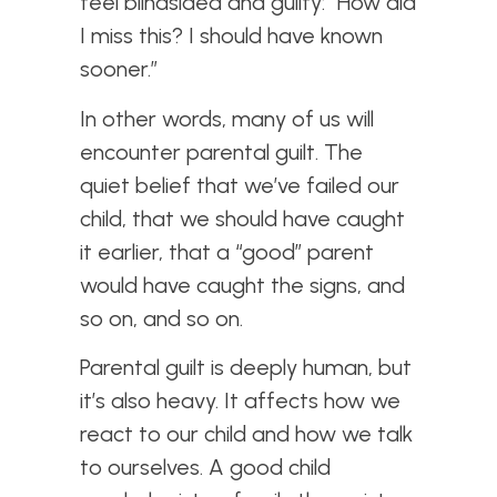
feel blindsided and guilty: “How did
I miss this? I should have known
sooner.”
In other words, many of us will
encounter parental guilt. The
quiet belief that we’ve failed our
child, that we should have caught
it earlier, that a “good” parent
would have caught the signs, and
so on, and so on.
Parental guilt is deeply human, but
it’s also heavy. It affects how we
react to our child and how we talk
to ourselves. A good child