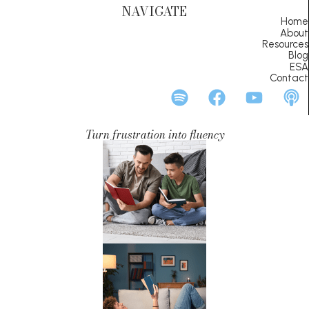
NAVIGATE
Home
About
Resources
Blog
ESA
Contact
Turn frustration into fluency