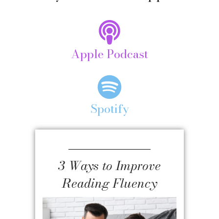
Apple Podcast
Spotify
3 Ways to Improve
Reading Fluency