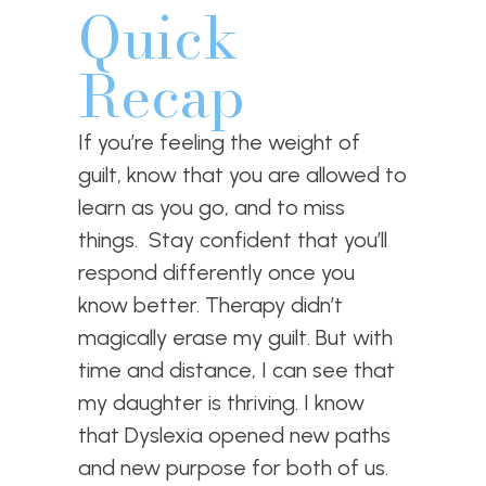
Quick
Recap
If you’re feeling the weight of
guilt, know that you are allowed to
learn as you go, and to miss
things. Stay confident that you’ll
respond differently once you
know better. Therapy didn’t
magically erase my guilt. But with
time and distance, I can see that
my daughter is thriving. I know
that Dyslexia opened new paths
and new purpose for both of us.