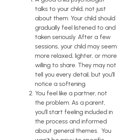
talks to your child, not just
about them. Your child should
gradually feel listened to and
taken seriously. After a few
sessions, your child may seem
more relaxed, lighter, or more
willing to share. They may not
tell you every detail, but you’ll
notice a softening.
You feel like a partner, not
the problem. As a parent,
you’ll start feeling included in
the process and informed
about general themes. You
won’t be privy to specific