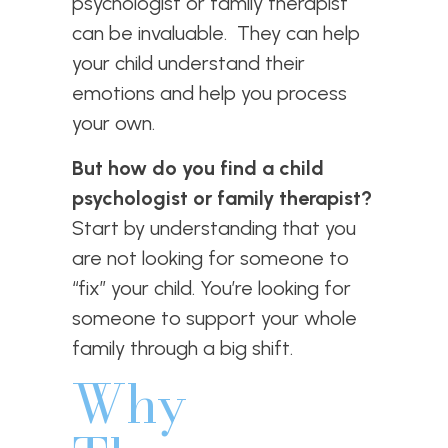
psychologist or family therapist
can be invaluable. They can help
your child understand their
emotions and help you process
your own.
But how do you find a child
psychologist or family therapist?
Start by understanding that you
are not looking for someone to
“fix” your child. You’re looking for
someone to support your whole
family through a big shift.
Why