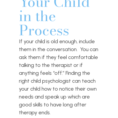
Your Child
in the
Process
If your child is old enough, include
them in the conversation. You can
ask them if they feel comfortable
talking to the therapist or if
anything feels “off.” Finding the
right child psychologist can teach
your child how to notice their own
needs and speak up which are
good skills to have long after
therapy ends.