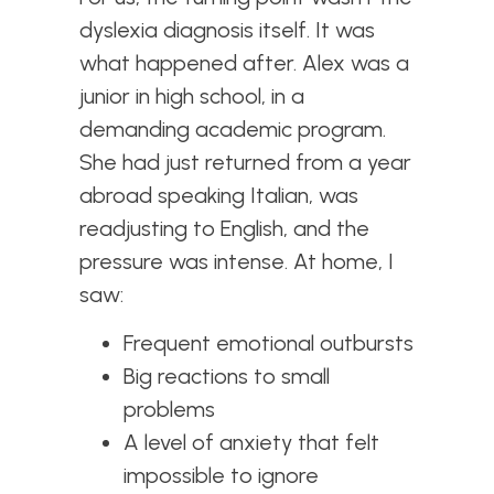
dyslexia diagnosis itself. It was
what happened after. Alex was a
junior in high school, in a
demanding academic program.
She had just returned from a year
abroad speaking Italian, was
readjusting to English, and the
pressure was intense. At home, I
saw:
Frequent emotional outbursts
Big reactions to small
problems
A level of anxiety that felt
impossible to ignore