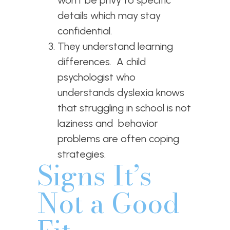
details which may stay
confidential.
They understand learning
differences. A child
psychologist who
understands dyslexia knows
that struggling in school is not
laziness and behavior
problems are often coping
strategies.
Signs It’s
Not a Good