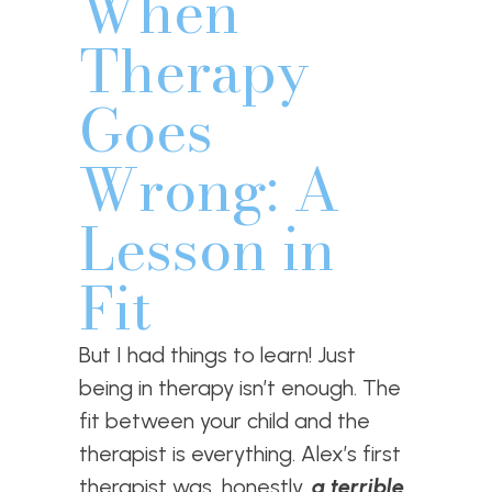
When
Therapy
Goes
Wrong: A
Lesson in
Fit
But I had things to learn! Just
being in therapy isn’t enough. The
fit between your child and the
therapist is everything. Alex’s first
therapist was, honestly,
a terrible