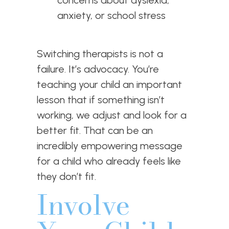
concerns about dyslexia,
anxiety, or school stress
Switching therapists is not a
failure. It’s advocacy. You’re
teaching your child an important
lesson that if something isn’t
working, we adjust and look for a
better fit. That can be an
incredibly empowering message
for a child who already feels like
they don’t fit.
Involve