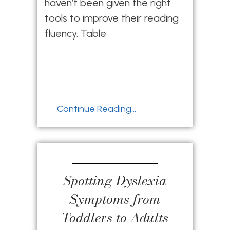
haven’t been given the right
tools to improve their reading
fluency. Table
Continue Reading...
Spotting Dyslexia
Symptoms from
Toddlers to Adults