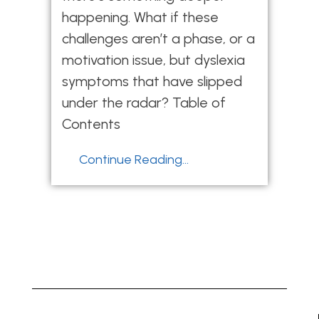
happening. What if these
challenges aren’t a phase, or a
motivation issue, but dyslexia
symptoms that have slipped
under the radar? Table of
Contents
Continue Reading...