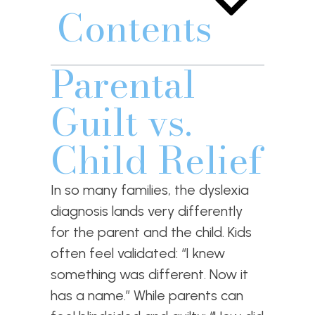
Contents
Parental
Guilt vs.
Child Relief
In so many families, the dyslexia
diagnosis lands very differently
for the parent and the child. Kids
often feel validated: “I knew
something was different. Now it
has a name.” While parents can