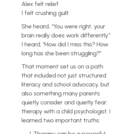
Alex felt relief.
I felt crushing guilt.
She heard, “You were right, your
brain really does work differently.”
I heard, “How did I miss this? How
long has she been struggling?”
That moment set us on a path
that included not just structured
literacy and school advocacy, but
also something many parents
quietly consider and quietly fear:
therapy with a child psychologist. I
learned two important truths:
Therapy can be a powerful