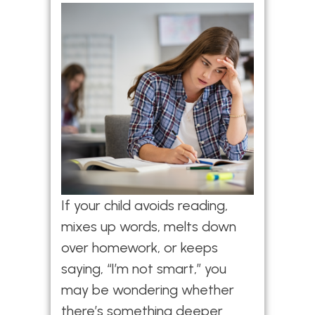
If your child avoids reading,
mixes up words, melts down
over homework, or keeps
saying, “I’m not smart,” you
may be wondering whether
there’s something deeper