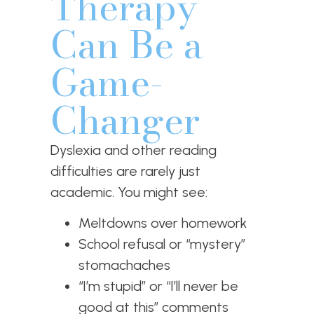
Therapy
Can Be a
Game-
Changer
Dyslexia and other reading
difficulties are rarely just
academic. You might see:
Meltdowns over homework
School refusal or “mystery”
stomachaches
“I’m stupid” or “I’ll never be
good at this” comments