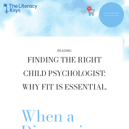
0
READING
FINDING THE RIGHT
CHILD PSYCHOLOGIST:
WHY FIT IS ESSENTIAL.
When a