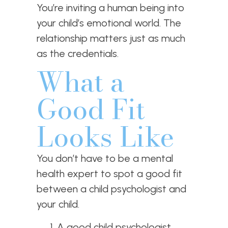
You’re inviting a human being into
your child’s emotional world. The
relationship matters just as much
as the credentials.
What a
Good Fit
Looks Like
You don’t have to be a mental
health expert to spot a good fit
between a child psychologist and
your child.
A good child psychologist