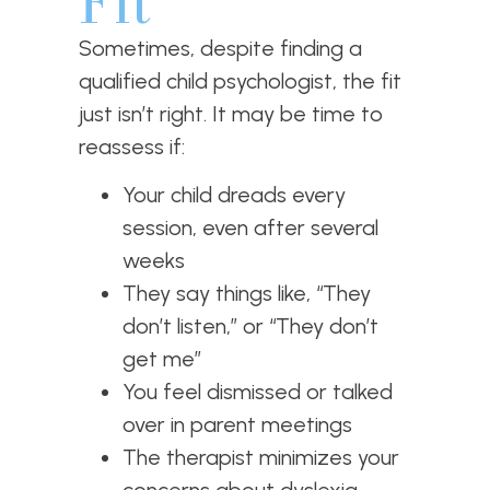
Fit
Sometimes, despite finding a
qualified child psychologist, the fit
just isn’t right. It may be time to
reassess if:
Your child dreads every
session, even after several
weeks
They say things like, “They
don’t listen,” or “They don’t
get me”
You feel dismissed or talked
over in parent meetings
The therapist minimizes your