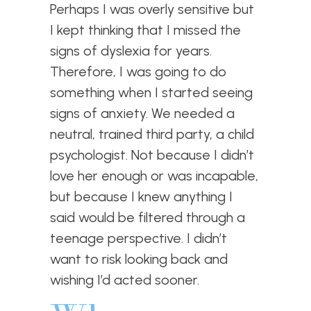
Perhaps I was overly sensitive but
I kept thinking that I missed the
signs of dyslexia for years.
Therefore, I was going to do
something when I started seeing
signs of anxiety. We needed a
neutral, trained third party, a child
psychologist. Not because I didn’t
love her enough or was incapable,
but because I knew anything I
said would be filtered through a
teenage perspective. I didn’t
want to risk looking back and
wishing I’d acted sooner.