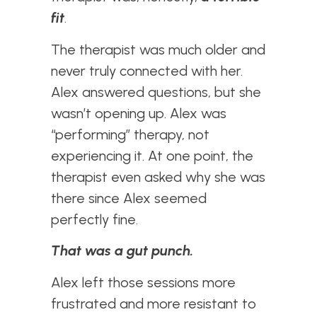
fit
.
The therapist was much older and
never truly connected with her.
Alex answered questions, but she
wasn’t opening up. Alex was
“performing” therapy, not
experiencing it. At one point, the
therapist even asked why she was
there since Alex seemed
perfectly fine.
That was a gut punch.
Alex left those sessions more
frustrated and more resistant to