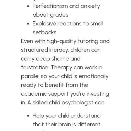
Perfectionism and anxiety
about grades
Explosive reactions to small
setbacks
Even with high-quality tutoring and
structured literacy, children can
carry deep shame and
frustration. Therapy can work in
parallel so your child is emotionally
ready to benefit from the
academic support you’re investing
in. A skilled child psychologist can:
Help your child understand
that their brain is different,