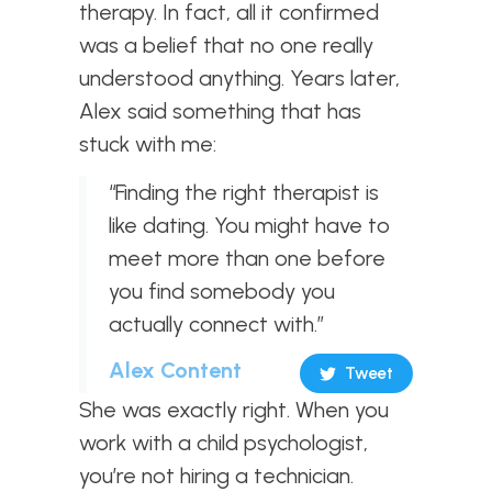
therapy. In fact, all it confirmed
was a belief that no one really
understood anything. Years later,
Alex said something that has
stuck with me:
“Finding the right therapist is
like dating. You might have to
meet more than one before
you find somebody you
actually connect with.”
Alex Content
Tweet
She was exactly right. When you
work with a child psychologist,
you’re not hiring a technician.