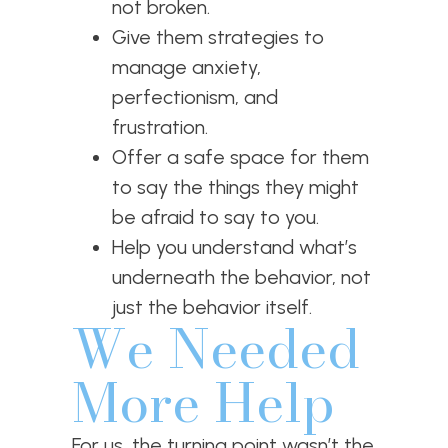
not broken.
Give them strategies to
manage anxiety,
perfectionism, and
frustration.
Offer a safe space for them
to say the things they might
be afraid to say to you.
Help you understand what’s
underneath the behavior, not
just the behavior itself.
We Needed
More Help
For us, the turning point wasn’t the