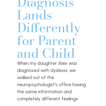
Diagnosis
Lands
Differently
for Parent
and Child
When my daughter Alex was
diagnosed with dyslexia, we
walked out of the
neuropsychologist’s office having
the same information and
completely different feelings: