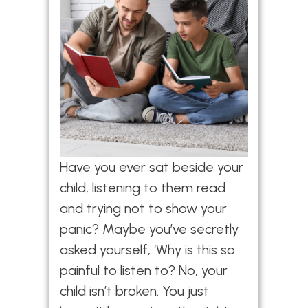
Have you ever sat beside your
child, listening to them read
and trying not to show your
panic? Maybe you’ve secretly
asked yourself, ‘Why is this so
painful to listen to? No, your
child isn’t broken. You just