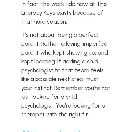
In fact, the work I do now at The
Literacy Keys exists because of
that hard season.
It’s not about being a perfect
parent. Rather, a loving, imperfect
parent who kept showing up, and
kept learning. If adding a child
psychologist to that team feels
like a possible next step, trust
your instinct. Remember you’re not
just looking for a child
psychologist. You’re looking for a
therapist with the right fit.