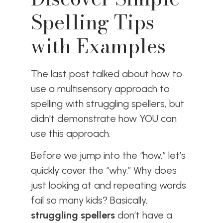
Spelling Tips
with Examples
The last post talked about how to
use a multisensory approach to
spelling with struggling spellers, but
didn’t demonstrate how YOU can
use this approach.
Before we jump into the “how,” let’s
quickly cover the “why.” Why does
just looking at and repeating words
fail so many kids? Basically,
struggling spellers
don’t have a