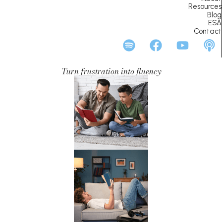
Resources
Blog
ESA
Contact
Turn frustration into fluency