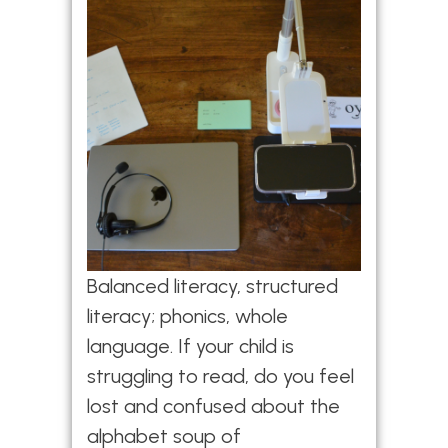
Balanced literacy, structured
literacy; phonics, whole
language. If your child is
struggling to read, do you feel
lost and confused about the
alphabet soup of