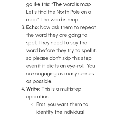
go like this: “The word is map.
Let’s find the North Pole on a
map.” The word is map.
Echo:
Now ask them to repeat
the word they are going to
spell. They need to say the
word before they try to spell it,
so please don’t skip this step
even if it elicits an eye-roll. You
are engaging as many senses
as possible.
Write:
This is a multistep
operation.
First, you want them to
identify the individual