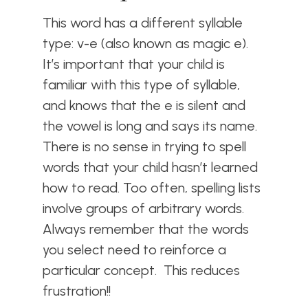
This word has a different syllable
type: v-e (also known as magic e).
It’s important that your child is
familiar with this type of syllable,
and knows that the e is silent and
the vowel is long and says its name.
There is no sense in trying to spell
words that your child hasn’t learned
how to read. Too often, spelling lists
involve groups of arbitrary words.
Always remember that the words
you select need to reinforce a
particular concept. This reduces
frustration!!