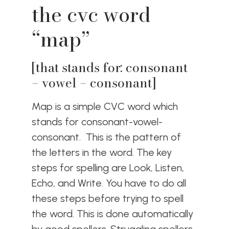
the cvc word
“map”
[that stands for: consonant
– vowel – consonant]
Map is a simple CVC word which
stands for consonant-vowel-
consonant. This is the pattern of
the letters in the word. The key
steps for spelling are Look, Listen,
Echo, and Write. You have to do all
these steps before trying to spell
the word. This is done automatically
by good spellers. Struggling spellers