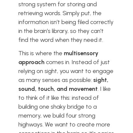
strong system for storing and
retrieving words. Simply put, the
information isn’t being filed correctly
in the brain’s library, so they can’t
find the word when they need it.
This is where the
multisensory
approach
comes in. Instead of just
relying on sight, you want to engage
as many senses as possible:
sight,
sound, touch, and movement
. I like
to think of it like this: instead of
building one shaky bridge to a
memory, we build four strong
highways. We want to create more