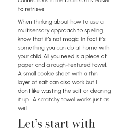
connections in the brain so it’s easier
to retrieve.
When thinking about how to use a
multisensory approach to spelling,
know that it’s not magic. In fact it’s
something you can do at home with
your child. All you need is a piece of
paper and a rough-textured towel.
A small cookie sheet with a thin
layer of salt can also work but I
don’t like wasting the salt or cleaning
it up. A scratchy towel works just as
well.
Let’s start with