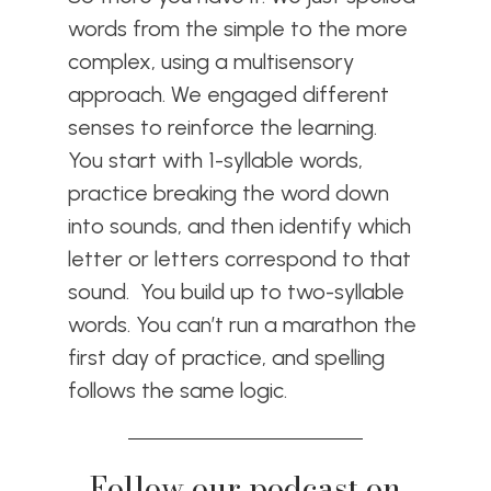
words from the simple to the more
complex, using a multisensory
approach. We engaged different
senses to reinforce the learning.
You start with 1-syllable words,
practice breaking the word down
into sounds, and then identify which
letter or letters correspond to that
sound. You build up to two-syllable
words. You can’t run a marathon the
first day of practice, and spelling
follows the same logic.
Follow our podcast on