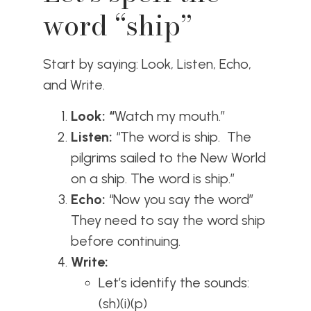
word “ship”
Start by saying: Look, Listen, Echo,
and Write.
Look: “
Watch my mouth.”
Listen:
“The word is ship. The
pilgrims sailed to the New World
on a ship. The word is ship.”
Echo:
“Now you say the word”
They need to say the word ship
before continuing.
Write:
Let’s identify the sounds:
(sh)(i)(p)