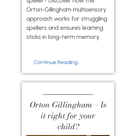
speller? Discover how the
Orton-Gillingham multisensory
approach works for struggling
spellers and ensures learning
sticks in long-term memory.
Continue Reading...
Orton Gillingham – Is
it right for your
child?