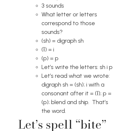
3 sounds
What letter or letters
correspond to those
sounds?
(sh) = digraph sh
(ĭ) = i
(p) = p
Let’s write the letters: sh i p
Let’s read what we wrote:
digraph sh = (sh); i with a
consonant after it = (ĭ); p =
(p); blend and ship. That’s
the word.
Let’s spell “bite”