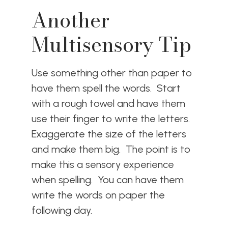
Another
Multisensory Tip
Use something other than paper to
have them spell the words. Start
with a rough towel and have them
use their finger to write the letters.
Exaggerate the size of the letters
and make them big. The point is to
make this a sensory experience
when spelling. You can have them
write the words on paper the
following day.