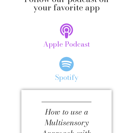
your favorite app
Apple Podcast
Spotify
How to use a
Multisensory