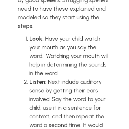
need to have these explained and
modeled so they start using the
steps.
Look:
Have your child watch
your mouth as you say the
word. Watching your mouth will
help in determining the sounds
in the word.
Listen:
Next include auditory
sense by getting their ears
involved. Say the word to your
child, use it in a sentence for
context, and then repeat the
word a second time. It would