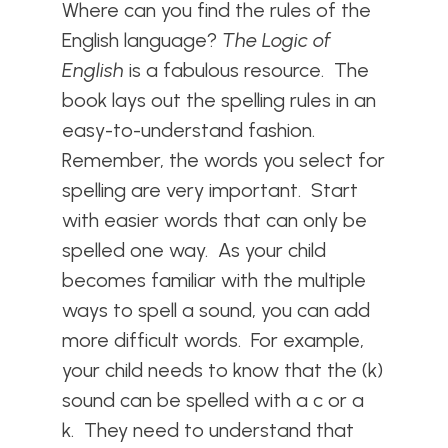
Where can you find the rules of the
English language?
The Logic of
English
is a fabulous resource. The
book lays out the spelling rules in an
easy-to-understand fashion.
Remember, the words you select for
spelling are very important. Start
with easier words that can only be
spelled one way. As your child
becomes familiar with the multiple
ways to spell a sound, you can add
more difficult words. For example,
your child needs to know that the (k)
sound can be spelled with a c or a
k. They need to understand that