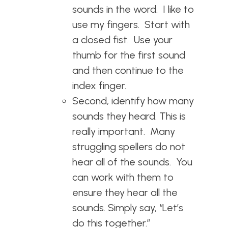
sounds in the word. I like to
use my fingers. Start with
a closed fist. Use your
thumb for the first sound
and then continue to the
index finger.
Second, identify how many
sounds they heard. This is
really important. Many
struggling spellers do not
hear all of the sounds. You
can work with them to
ensure they hear all the
sounds. Simply say, “Let’s
do this together.”