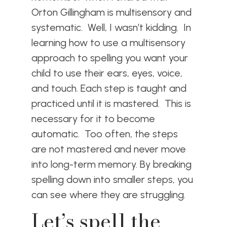
Orton Gillingham is multisensory and
systematic. Well, I wasn’t kidding. In
learning how to use a multisensory
approach to spelling you want your
child to use their ears, eyes, voice,
and touch. Each step is taught and
practiced until it is mastered. This is
necessary for it to become
automatic. Too often, the steps
are not mastered and never move
into long-term memory. By breaking
spelling down into smaller steps, you
can see where they are struggling.
Let’s spell the