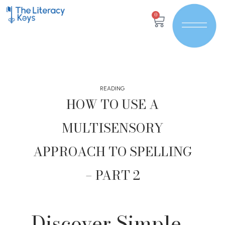
0
READING
HOW TO USE A
MULTISENSORY
APPROACH TO SPELLING
– PART 2
Discover Simple