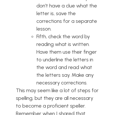
don’t have a clue what the
letter is, save the
corrections for a separate
lesson.
Fifth, check the word by
reading what is written.
Have them use their finger
to underline the letters in
the word and read what
the letters say. Make any
necessary corrections.
This may seem like a lot of steps for
spelling, but they are all necessary
to become a proficient speller.
Remember when I shared that