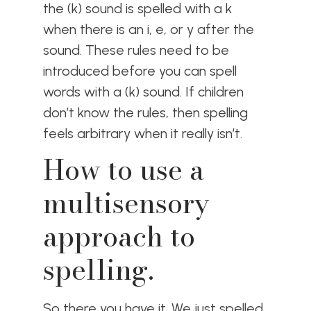
the (k) sound is spelled with a k
when there is an i, e, or y after the
sound. These rules need to be
introduced before you can spell
words with a (k) sound. If children
don’t know the rules, then spelling
feels arbitrary when it really isn’t.
How to use a
multisensory
approach to
spelling.
So there you have it. We just spelled