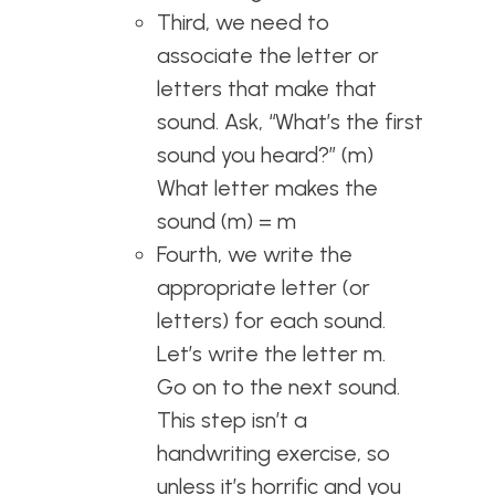
Third, we need to
associate the letter or
letters that make that
sound. Ask, “What’s the first
sound you heard?” (m)
What letter makes the
sound (m) = m
Fourth, we write the
appropriate letter (or
letters) for each sound.
Let’s write the letter m.
Go on to the next sound.
This step isn’t a
handwriting exercise, so
unless it’s horrific and you