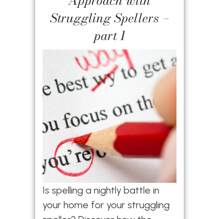
Approach with
Struggling Spellers –
part 1
Is spelling a nightly battle in
your home for your struggling