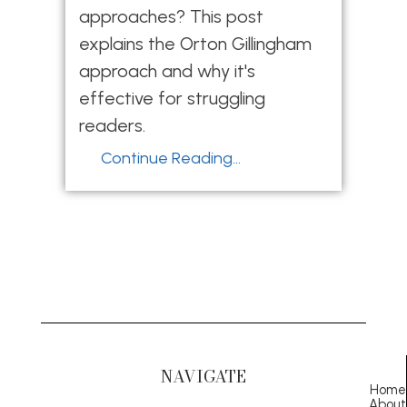
approaches? This post
explains the Orton Gillingham
approach and why it's
effective for struggling
readers.
Continue Reading...
NAVIGATE
Home
About