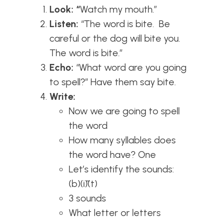
Look: “
Watch my mouth.”
Listen:
“The word is bite. Be
careful or the dog will bite you.
The word is bite.”
Echo:
“What word are you going
to spell?” Have them say bite.
Write:
Now we are going to spell
the word
How many syllables does
the word have? One
Let’s identify the sounds:
(b)(ī)(t)
3 sounds
What letter or letters