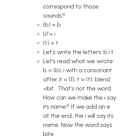
correspond to those
sounds?
(b) = b
(ī) = i
(t) = t
Let’s write the letters: b i t
Let’s read what we wrote:
b = (b); i with a consonant
after it = (ĭ); t = (t); blend
=bit. That’s not the word.
How can we make the i say
its name? If we add an e
at the end, the i will say its
name. Now the word says
bite.